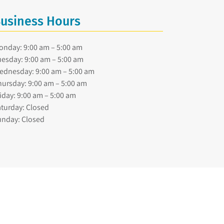
usiness Hours
onday: 9:00 am – 5:00 am
esday: 9:00 am – 5:00 am
ednesday: 9:00 am – 5:00 am
ursday: 9:00 am – 5:00 am
iday: 9:00 am – 5:00 am
turday: Closed
unday: Closed