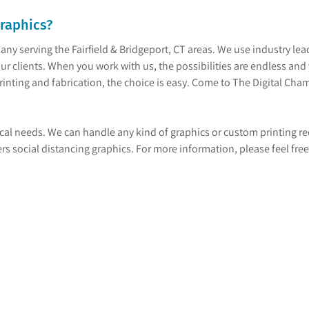
Graphics?
any serving the Fairfield & Bridgeport, CT areas. We use industry le
ur clients. When you work with us, the possibilities are endless and y
inting and fabrication, the choice is easy. Come to The Digital Cha
cal needs. We can handle any kind of graphics or custom printing re
s social distancing graphics. For more information, please feel free