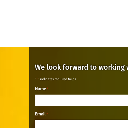
We look forward to working 
"
*
" indicates required fields
Name
*
Email
*