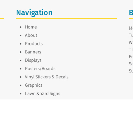
Navigation
B
Home
M
About
Tu
W
Products
Th
Banners
Fr
Displays
Sa
Posters/Boards
S
Vinyl Stickers & Decals
Graphics
Lawn & Yard Signs
Our Work
Contact