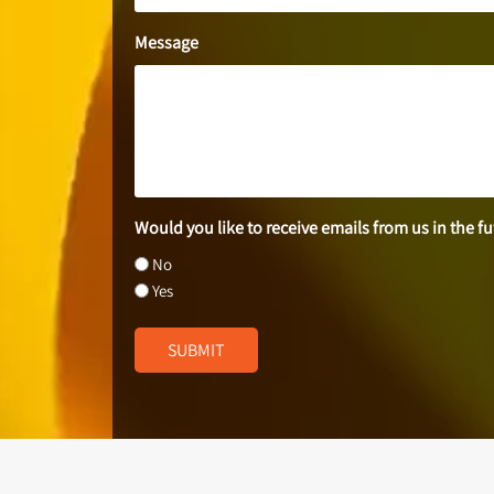
Message
Would you like to receive emails from us in the f
No
Yes
SUBMIT