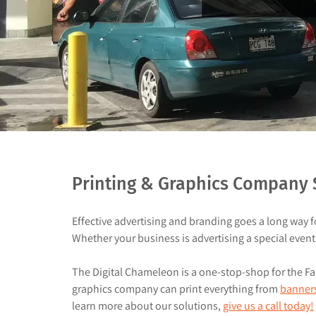
Printing & Graphics Company S
Effective advertising and branding goes a long way 
Whether your business is advertising a special event 
The Digital Chameleon is a one-stop-shop for the Fair
graphics company can print everything from
banner
learn more about our solutions,
give us a call today!