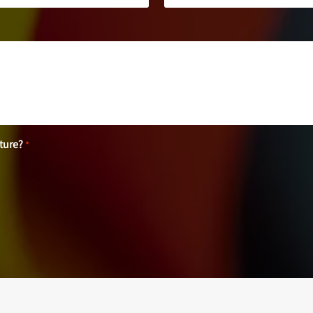
uture?
*