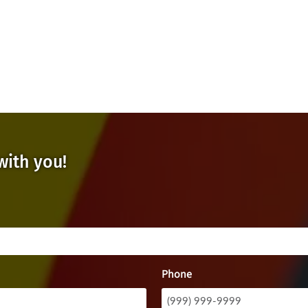
with you!
Phone