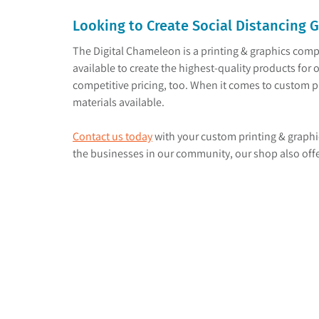
Looking to Create Social Distancing 
The Digital Chameleon is a printing & graphics comp
available to create the highest-quality products for o
competitive pricing, too. When it comes to custom pr
materials available.
Contact us today
with your custom printing & graphi
the businesses in our community, our shop also offer