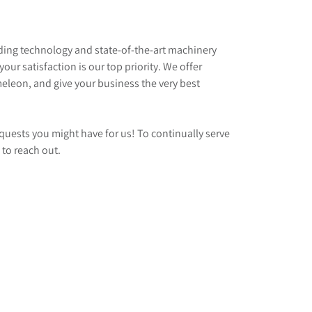
ading technology and state-of-the-art machinery
our satisfaction is our top priority. We offer
meleon, and give your business the very best
quests you might have for us! To continually serve
 to reach out.