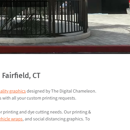
airfield, CT
ality graphics
designed by The Digital Chameleon.
s with all your custom printing requests.
or printing and dye cutting needs. Our printing &
ehicle wraps
, and social distancing graphics. To