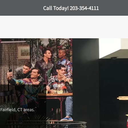
Call Today!
203-354-4111
Fairfield, CT areas.