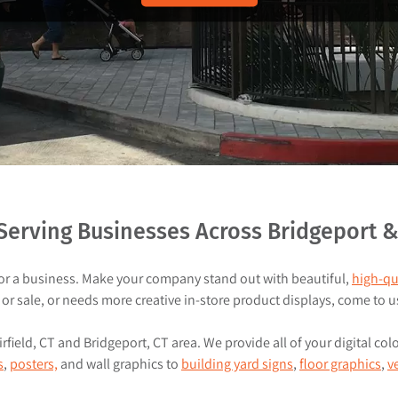
u
d
t
u
c
t
s
erving Businesses Across Bridgeport & F
for a business. Make your company stand out with beautiful,
high-qu
or sale, or needs more creative in-store product displays, come to u
field, CT and Bridgeport, CT area. We provide all of your digital col
s
,
posters,
and wall graphics to
building yard signs
,
floor graphics
,
v