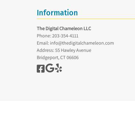
Information
The Digital Chameleon LLC
Phone:
203-354-4111
Email:
info@thedigitalchameleon.com
Address: 55 Hawley Avenue
Bridgeport, CT 06606