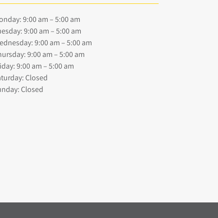
onday: 9:00 am – 5:00 am
esday: 9:00 am – 5:00 am
ednesday: 9:00 am – 5:00 am
ursday: 9:00 am – 5:00 am
iday: 9:00 am – 5:00 am
turday: Closed
unday: Closed