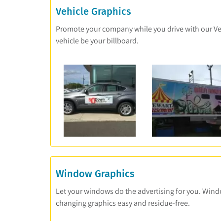
Vehicle Graphics
Promote your company while you drive with our Vehic
vehicle be your billboard.
Window Graphics
Let your windows do the advertising for you. Wind
changing graphics easy and residue-free.