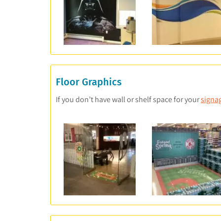
Floor Graphics
If you don’t have wall or shelf space for your
signa