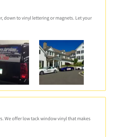
, down to vinyl lettering or magnets. Let your
ws. We offer low tack window vinyl that makes