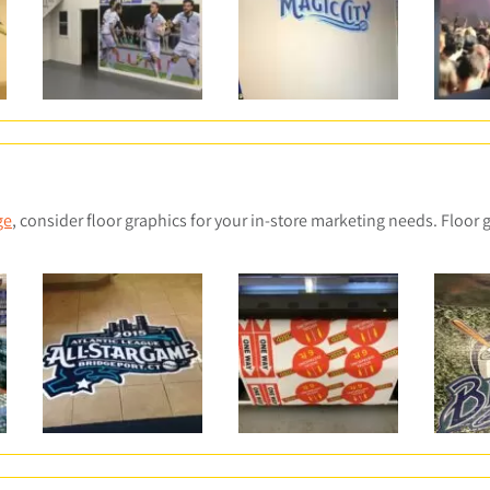
u
d
t
u
c
t
s
ge
, consider floor graphics for your in-store marketing needs. Floor 