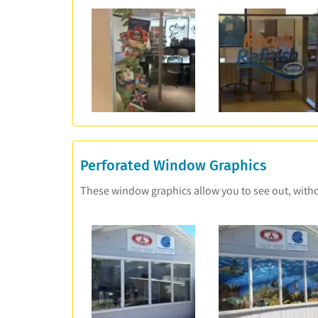
Perforated Window Graphics
These window graphics allow you to see out, withou