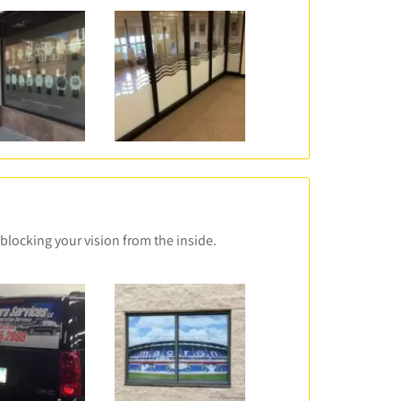
blocking your vision from the inside.