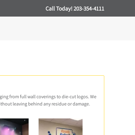
Call Today!
203-354-4111
ging from full wall coverings to die-cut logos. We
without leaving behind any residue or damage.