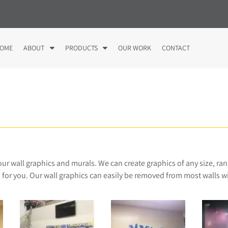
S
S
OME
ABOUT
PRODUCTS
OUR WORK
CONTACT
h
h
o
o
w
w
S
S
u
u
b
b
m
m
e
e
n
n
u
u
 our wall graphics and murals. We can create graphics of any size, ran
f
f
 for you. Our wall graphics can easily be removed from most walls 
o
o
r
r
A
P
b
r
o
o