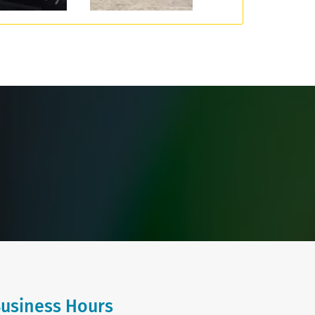
usiness Hours