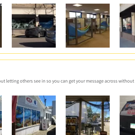
t letting others see in so you can get your message across without 