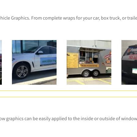
le Graphics. From complete wraps for your car, box truck, or trailer
ow graphics can be easily applied to the inside or outside of windo