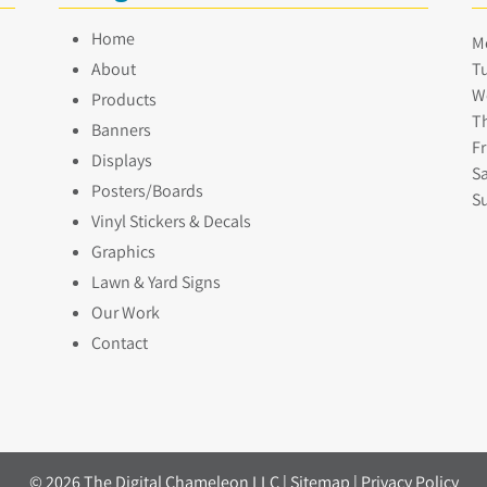
Home
M
About
Tu
W
Products
Th
Banners
Fr
Displays
Sa
Posters/Boards
S
Vinyl Stickers & Decals
Graphics
Lawn & Yard Signs
Our Work
Contact
© 2026 The Digital Chameleon LLC |
Sitemap
|
Privacy Policy