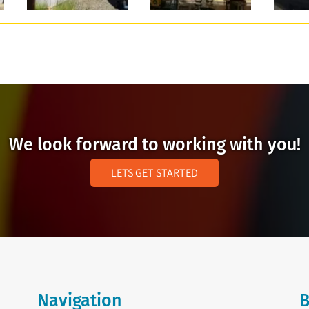
We look forward to working with you!
LETS GET STARTED
Navigation
B