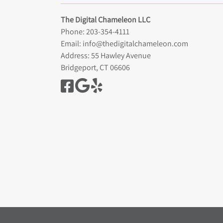
The Digital Chameleon LLC
Phone:
203-354-4111
Email:
info@thedigitalchameleon.com
Address: 55 Hawley Avenue
Bridgeport, CT 06606