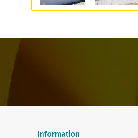
Information