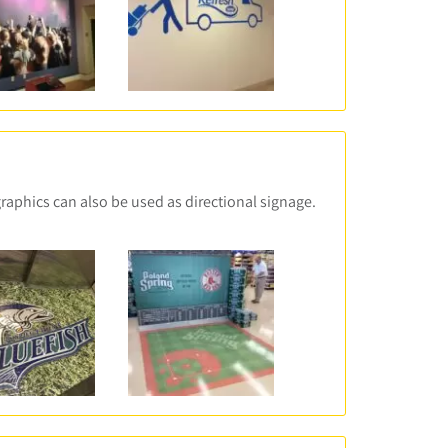
graphics can also be used as directional signage.