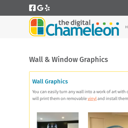
Skip
Skip
to
to
navigation
content
H
Wall & Window Graphics
Wall Graphics
You can easily turn any wall into a work of art with
will print them on removable
vinyl
and install them